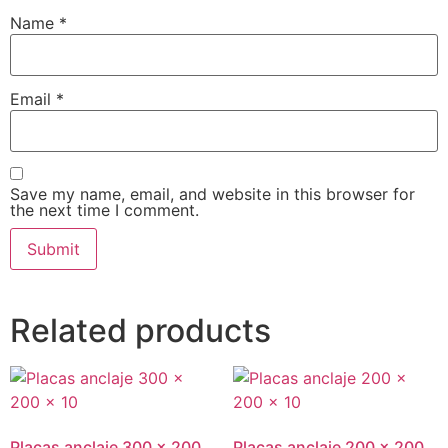
Name
*
Email
*
Save my name, email, and website in this browser for
the next time I comment.
Related products
Placas anclaje 300 x 200
Placas anclaje 200 x 200