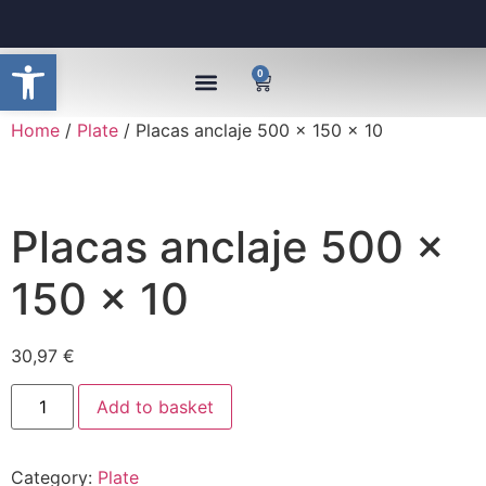
Open toolbar
0
Home
/
Plate
/ Placas anclaje 500 x 150 x 10
Placas anclaje 500 x
150 x 10
30,97
€
Add to basket
Category:
Plate