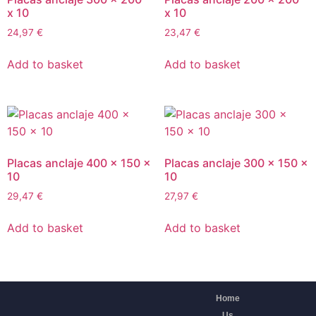
x 10
x 10
24,97
€
23,47
€
Add to basket
Add to basket
Placas anclaje 400 x 150 x
Placas anclaje 300 x 150 x
10
10
29,47
€
27,97
€
Add to basket
Add to basket
Home
Us