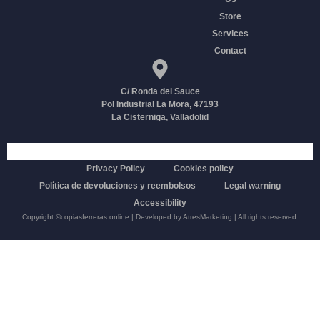
Store
Services
Contact
C/ Ronda del Sauce
Pol Industrial La Mora, 47193
La Cisterniga, Valladolid
Funded by the European Union-Next Generation EU
Privacy Policy
Cookies policy
Política de devoluciones y reembolsos
Legal warning
Accessibility
Copyright
©copiasferreras.online
| Developed by
AtresMarketing
| All rights reserved.