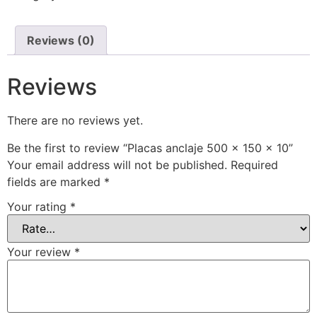
Reviews (0)
Reviews
There are no reviews yet.
Be the first to review “Placas anclaje 500 x 150 x 10”
Your email address will not be published.
Required
fields are marked
*
Your rating
*
Your review
*