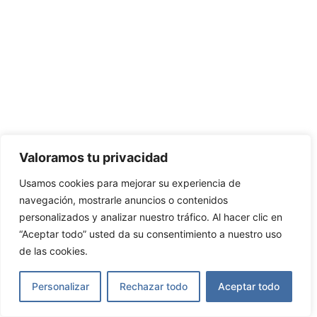
Valoramos tu privacidad
Usamos cookies para mejorar su experiencia de
navegación, mostrarle anuncios o contenidos
personalizados y analizar nuestro tráfico. Al hacer clic en
“Aceptar todo” usted da su consentimiento a nuestro uso
de las cookies.
Personalizar
Rechazar todo
Aceptar todo